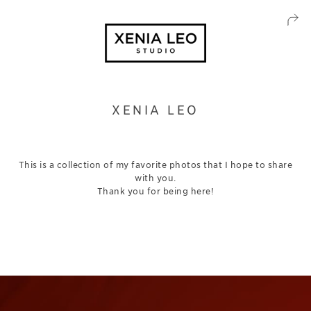
XENIA LEO
This is a collection of my favorite photos that I hope to share
with you.
Thank you for being here!